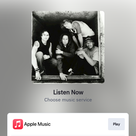
Listen Now
Choose music service
Play