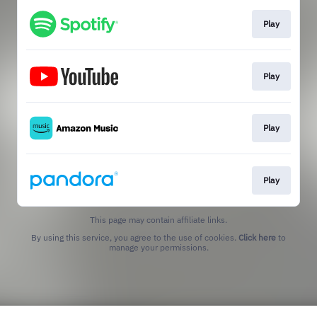
Play
Play
Play
Play
This page may contain affiliate links.
By using this service, you agree to the use of cookies.
Click here
to
manage your permissions.