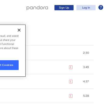
Sign Up
Log In
raud, and assist
us share your
d Functional
ore about these
2:30
t Cookies
3:49
E
explicit
4:37
E
explicit
Sign Up
5:28
E
explicit
Log In