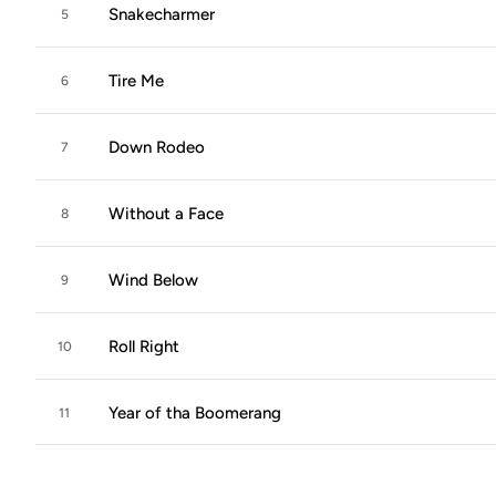
Snakecharmer
5
Tire Me
6
Down Rodeo
7
Without a Face
8
Wind Below
9
Roll Right
10
Year of tha Boomerang
11