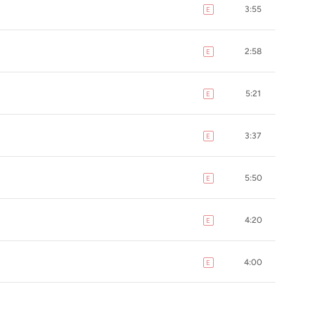
3:55
E
explicit
2:58
E
explicit
5:21
E
explicit
3:37
E
explicit
5:50
E
explicit
4:20
E
explicit
4:00
E
explicit