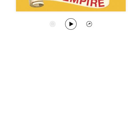
Play Album
Start Station
Share