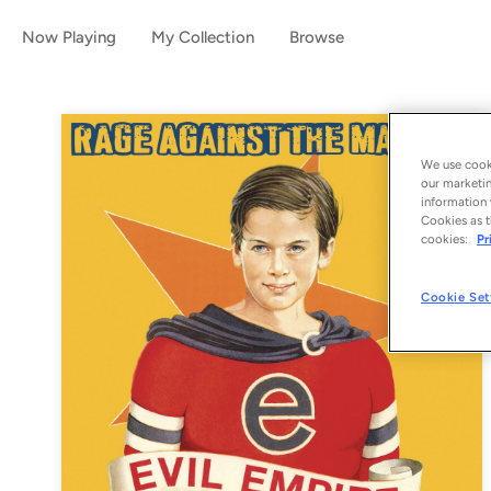
Now Playing
My Collection
Browse
We use cooki
our marketin
information 
Cookies as t
cookies:
Pr
Cookie Set