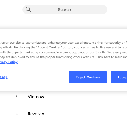
Evil Empire
Album by
Rage Against The Machine
es on our site to customize and enhance your user experience, monitor for security or f
g efforts. By clicking the “Accept Cookies” button, you also agree to this use and to let 
11 songs
 - 1996
with third-party marketing companies. You cannot opt-out of our Strictly Necessary an
hey are deployed to ensure the proper functioning of our website. Click here to learn m
ivacy Policy
People of the Sun
1
tings
Reject Cookies
Accep
Bulls On Parade
2
Vietnow
3
Revolver
4