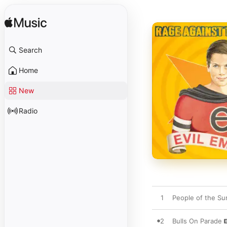
Search
Home
New
Radio
1
People of the Su
2
Bulls On Parade