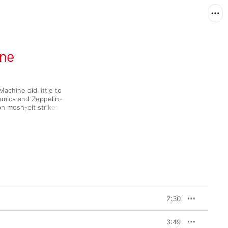
ine
chine did little to 
lemics and Zeppelin-
mosh-pit strikes like 
more of the 
tar frequencies that 
e Zack de la Rocha 
 sort of topics (income 
 no other ’90s alt-rock 
2:30
3:49