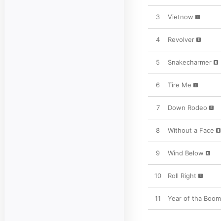
3
Vietnow
4
Revolver
5
Snakecharmer
6
Tire Me
7
Down Rodeo
8
Without a Face
9
Wind Below
10
Roll Right
11
Year of tha Boo