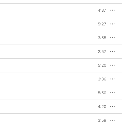
4:37
5:27
3:55
2:57
5:20
3:36
5:50
4:20
3:59