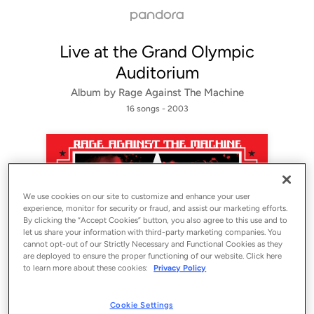
Live at the Grand Olympic
Auditorium
Album by
Rage Against The Machine
16 songs
 - 2003
We use cookies on our site to customize and enhance your user
experience, monitor for security or fraud, and assist our marketing efforts.
By clicking the “Accept Cookies” button, you also agree to this use and to
let us share your information with third-party marketing companies. You
cannot opt-out of our Strictly Necessary and Functional Cookies as they
Sign Up
are deployed to ensure the proper functioning of our website. Click here
to learn more about these cookies:
Privacy Policy
Log In
Cookie Settings