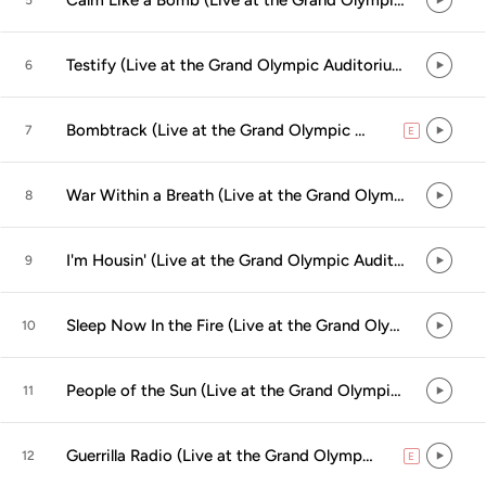
Calm Like a Bomb (Live at the Grand Olympic Auditorium, Los Angeles, CA - September 2000)
5
Testify (Live at the Grand Olympic Auditorium, Los Angeles, CA - September 2000)
6
Bombtrack (Live at the Grand Olympic Auditorium, Los Angeles, CA - September 2000)
7
E
explicit
War Within a Breath (Live at the Grand Olympic Auditorium, Los Angeles, CA - September 2000)
8
I'm Housin' (Live at the Grand Olympic Auditorium, Los Angeles, CA - September 2000)
9
Sleep Now In the Fire (Live at the Grand Olympic Auditorium, Los Angeles, CA - September 2000)
10
People of the Sun (Live at the Grand Olympic Auditorium, Los Angeles, CA - September 2000)
11
Guerrilla Radio (Live at the Grand Olympic Auditorium, Los Angeles, CA - September 2000)
12
E
explicit