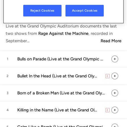
Listen in App
Reject Cookies
Accept Cookies
Live at the Grand Olympic Auditorium documents the last
two shows from
Rage Against the Machine
, recorded in
September
...
Read More
Bulls on Parade (Live at the Grand Olympic Auditorium, Los Angeles, CA - September 2000)
1
Bullet In the Head (Live at the Grand Olympic Auditorium, Los Angeles, CA - September 2000)
2
E
explicit
Born of a Broken Man (Live at the Grand Olympic Auditorium, Los Angeles, CA - September 2000)
3
Killing in the Name (Live at the Grand Olympic Auditorium, Los Angeles, CA - September 2000)
4
E
explicit