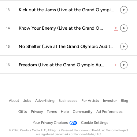
Kick out the Jams (Live at the Grand Olympic Auditorium, Los Angeles, CA - September 2000)
13
Know Your Enemy (Live at the Grand Olympic Auditorium, Los Angeles, CA - September 2000)
14
E
explicit
No Shelter (Live at the Grand Olympic Auditorium, Los Angeles, CA - September 2000)
15
Freedom (Live at the Grand Olympic Auditorium, Los Angeles, CA - September 2000)
16
E
explicit
About
Jobs
Advertising
Businesses
For Artists
Investor
Blog
Gifts
Privacy
Terms
Help
Community
Ad Preferences
Your Privacy Choices
Cookie Settings
© 2026 Pandora Media, LLC, All Rights Reserved. Pandora and the Music Genome Project
are registered trademarks of Pandora Media, LLC.