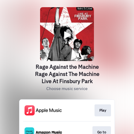
Rage Against the Machine
Rage Against The Machine
Live At Finsbury Park
Choose music service
Play
Go to