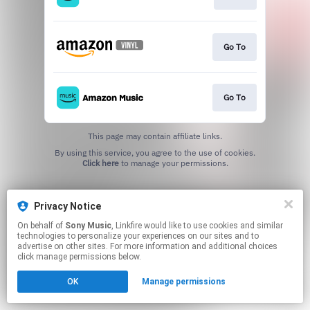
Go To
Go To
This page may contain affiliate links.
By using this service, you agree to the use of cookies.
Click here
to manage your permissions.
Privacy Notice
On behalf of
Sony Music
, Linkfire would like to use cookies and similar
technologies to personalize your experiences on our sites and to
advertise on other sites. For more information and additional choices
click manage permissions below.
OK
Manage permissions