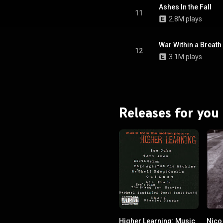
Ashes In the Fall
11
2.8M plays
War Within a Breath
12
3.1M plays
Releases for you
Higher Learning: Music
Nico