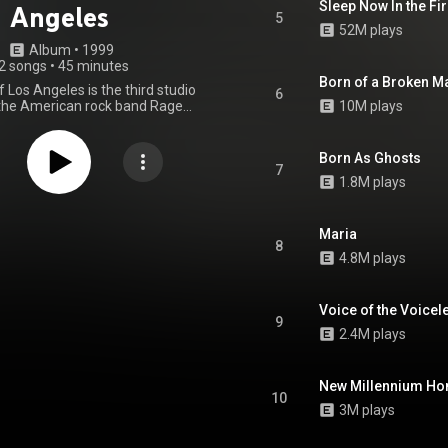
Sleep Now In the Fi
Angeles
5
52M plays
Album
 • 
1999
2 songs
•
45 minutes
Born of a Broken M
f Los Angeles is the third studio
6
the American rock band Rage
10M plays
he Machine, released by Epic
November 2, 1999. At the 43rd
mmy Awards, it was nominated
Born As Ghosts
k Album, and the song "Guerrilla
7
1.8M plays
 the award for Best Hard Rock
. In their year-end lists, Time
g Stone magazines both named
he best of 1999. The album has
Maria
8
ified double platinum by the
4.8M plays
ndustry Association of America,
les of at least two million units.
the last full-length studio album
Voice of the Voicel
l material released by the band
9
 first breakup in 2000. From
2.4M plays
Wikipedia (
.wikipedia.org/wiki/The_Bat...
)
tive Commons Attribution CC-
New Millennium H
BY-SA 3.0 (
10
ativecommons.org/licenses/...
)
3M plays