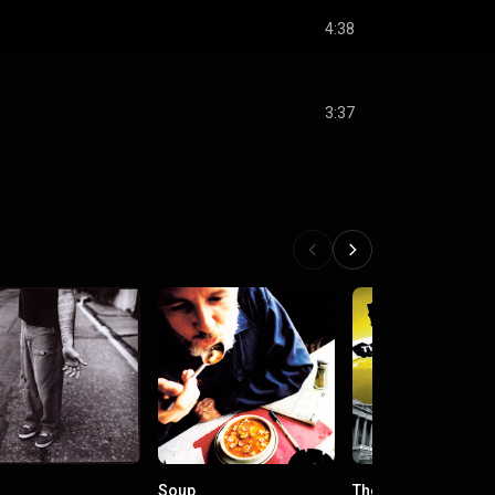
4:38
3:37
Soup
The Decline