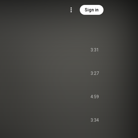
Sign in
3:31
3:27
4:59
3:34