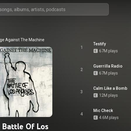
ge Against The Machine
Testify
1
67M plays
Guerrilla Radio
2
67M plays
Calm Like a Bomb
3
12M plays
Mic Check
4
4.6M plays
 Battle Of Los