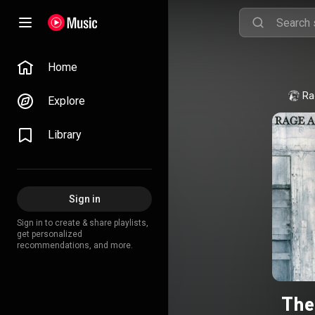
Home
Ra
Explore
Library
Sign in
Sign in to create & share playlists,
get personalized
recommendations, and more.
The