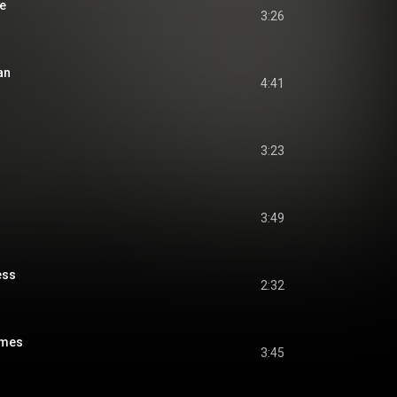
re
3:26
an
4:41
3:23
3:49
ess
2:32
omes
3:45