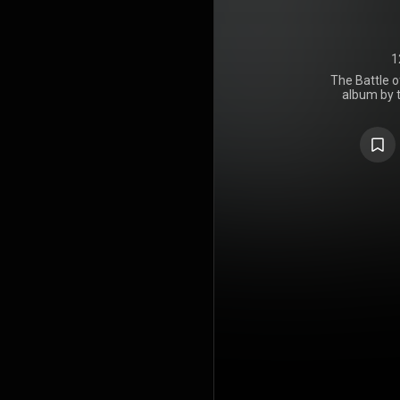
1
The Battle o
album by 
Against t
Records on 
Annual Gra
for Best Roc
Radio" won
Performance
and Rollin
the album t
been cert
Recording I
indicating sa
It would be 
of origina
before their
https://en
under Crea
https://cre