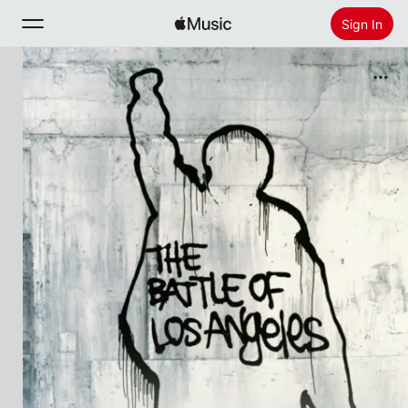
Sign In
Search
Home
New
Install Apple Music
Radio